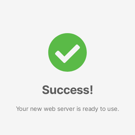
Success!
Your new web server is ready to use.